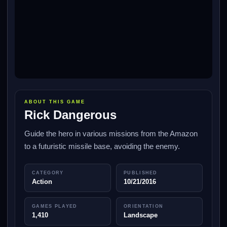
ABOUT THIS GAME
Rick Dangerous
Guide the hero in various missions from the Amazon
to a futuristic missile base, avoiding the enemy.
CATEGORY
PUBLISHED
Action
10/21/2016
GAMES PLAYED
ORIENTATION
1,410
Landscape