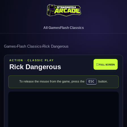
All Games
Flash Classics
Games
›
Flash Classics
›
Rick Dangerous
ACTION · CLASSIC PLAY
Rick Dangerous
⛶ FULL SCREEN
To release the mouse from the game, press the
ESC
button.