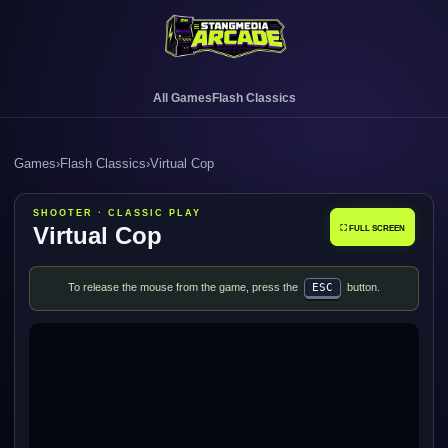
All Games
Flash Classics
Games
›
Flash Classics
›
Virtual Cop
SHOOTER · CLASSIC PLAY
Virtual Cop
⛶ FULL SCREEN
To release the mouse from the game, press the
ESC
button.