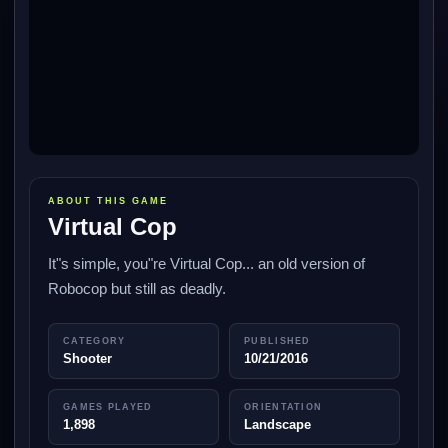
ABOUT THIS GAME
Virtual Cop
It"s simple, you"re Virtual Cop... an old version of
Robocop but still as deadly.
CATEGORY
PUBLISHED
Shooter
10/21/2016
GAMES PLAYED
ORIENTATION
1,898
Landscape