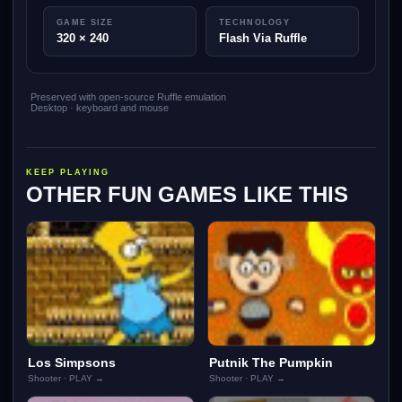
GAME SIZE
TECHNOLOGY
320 × 240
Flash Via Ruffle
Preserved with open-source Ruffle emulation
Desktop · keyboard and mouse
KEEP PLAYING
OTHER FUN GAMES LIKE THIS
Los Simpsons
Putnik The Pumpkin
Shooter · PLAY →
Shooter · PLAY →