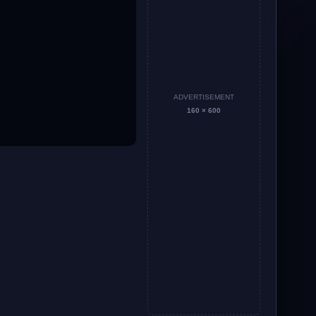
ADVERTISEMENT
160 × 600