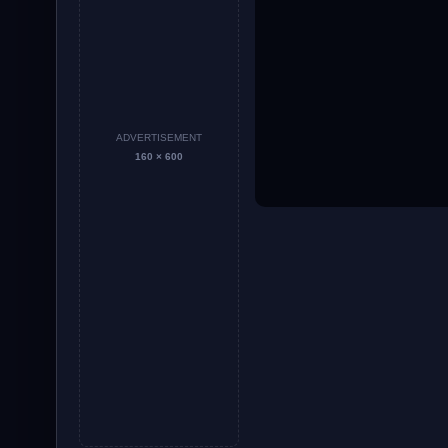
ADVERTISEMENT
160 × 600