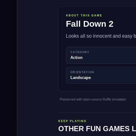
ABOUT THIS GAME
Fall Down 2
Looks all so innocent and easy b
CATEGORY
Action
ORIENTATION
Landscape
Preserved with open-source Ruffle emulation
KEEP PLAYING
OTHER FUN GAMES L