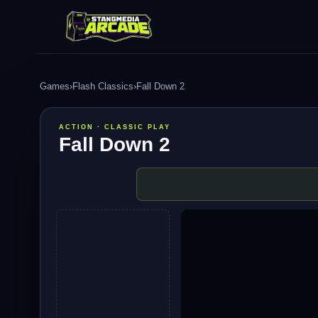
Games
›
Flash Classics
›
Fall Down 2
ACTION · CLASSIC PLAY
Fall Down 2