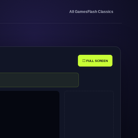
All Games
Flash Classics
⛶ FULL SCREEN