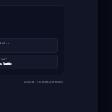
PLAYED
LOGY
a Ruffle
Desktop · keyboard and mouse