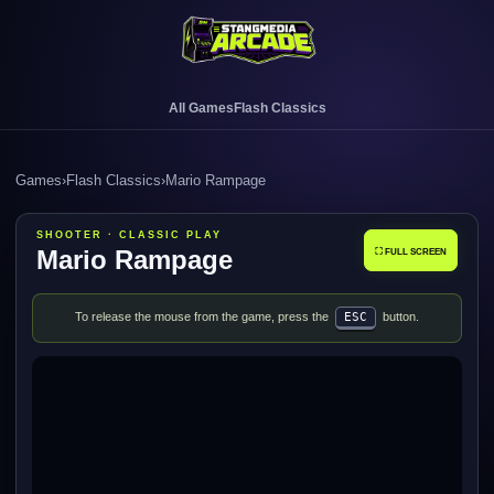
All Games
Flash Classics
Games
›
Flash Classics
›
Mario Rampage
SHOOTER · CLASSIC PLAY
Mario Rampage
⛶ FULL SCREEN
To release the mouse from the game, press the
ESC
button.