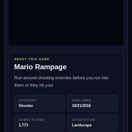
ABOUT THIS GAME
Mario Rampage
Run around shooting enemies before you run into
them or they hit you!
CATEGORY
PUBLISHED
Shooter
10/21/2016
GAMES PLAYED
ORIENTATION
1,773
Landscape