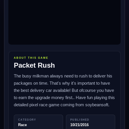
ABOUT THIS GAME
Packet Rush
The busy milkman always need to rush to deliver his
packages on time. That's why it's important to have
the best delivery car available! But ofcourse you have
to earn the upgrade money first.. Have fun playing this
detailed pixel race game coming from soybeansoft.
CATEGORY
PUBLISHED
Race
10/21/2016