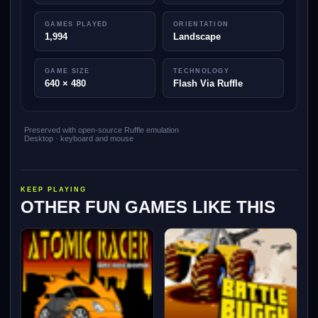
GAMES PLAYED
ORIENTATION
1,994
Landscape
GAME SIZE
TECHNOLOGY
640 × 480
Flash Via Ruffle
Preserved with open-source Ruffle emulation
Desktop · keyboard and mouse
KEEP PLAYING
OTHER FUN GAMES LIKE THIS