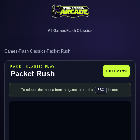
All Games
Flash Classics
Games
›
Flash Classics
›
Packet Rush
RACE · CLASSIC PLAY
Packet Rush
⛶ FULL SCREEN
To release the mouse from the game, press the
ESC
button.