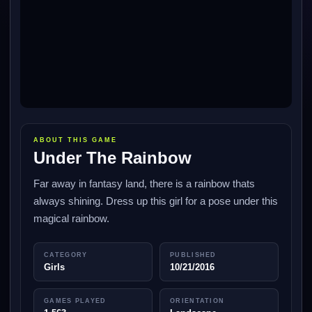
ABOUT THIS GAME
Under The Rainbow
Far away in fantasy land, there is a rainbow thats
always shining. Dress up this girl for a pose under this
magical rainbow.
CATEGORY
PUBLISHED
Girls
10/21/2016
GAMES PLAYED
ORIENTATION