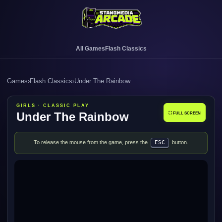
All Games
Flash Classics
Games
›
Flash Classics
›
Under The Rainbow
GIRLS · CLASSIC PLAY
Under The Rainbow
⛶ FULL SCREEN
To release the mouse from the game, press the
ESC
button.