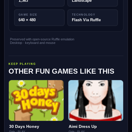
1,563
Landscape
GAME SIZE
TECHNOLOGY
640 × 480
Flash Via Ruffle
Preserved with open-source Ruffle emulation
Desktop · keyboard and mouse
KEEP PLAYING
OTHER FUN GAMES LIKE THIS
30 Days Honey
Aimi Dress Up
Girls · PLAY →
Girls · PLAY →